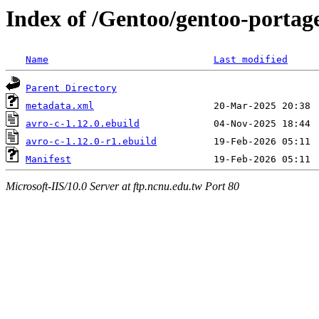
Index of /Gentoo/gentoo-portage
Name
Last modified
Parent Directory
metadata.xml
avro-c-1.12.0.ebuild
avro-c-1.12.0-r1.ebuild
Manifest
Microsoft-IIS/10.0 Server at ftp.ncnu.edu.tw Port 80