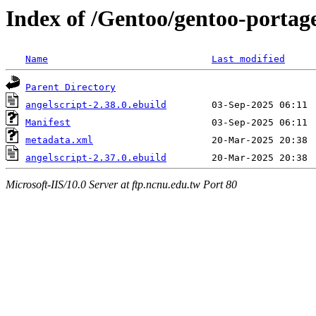
Index of /Gentoo/gentoo-portage
Name
Last modified
Parent Directory
angelscript-2.38.0.ebuild
Manifest
metadata.xml
angelscript-2.37.0.ebuild
Microsoft-IIS/10.0 Server at ftp.ncnu.edu.tw Port 80