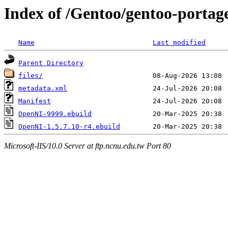
Index of /Gentoo/gentoo-portag
Name
Last modified
Parent Directory
files/
metadata.xml
Manifest
OpenNI-9999.ebuild
OpenNI-1.5.7.10-r4.ebuild
Microsoft-IIS/10.0 Server at ftp.ncnu.edu.tw Port 80