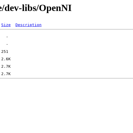
e/dev-libs/OpenNI
Size
Description