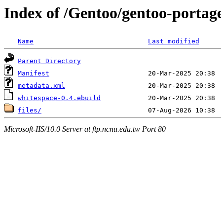
Index of /Gentoo/gentoo-portag
Name
Last modified
Parent Directory
Manifest
metadata.xml
whitespace-0.4.ebuild
files/
Microsoft-IIS/10.0 Server at ftp.ncnu.edu.tw Port 80