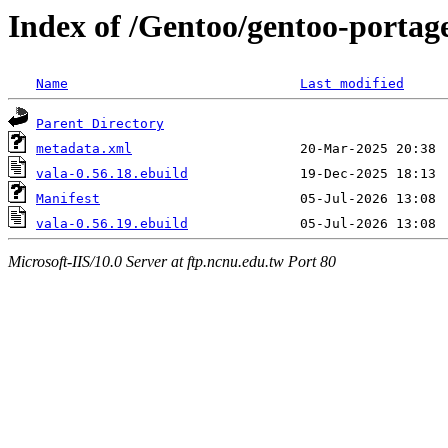
Index of /Gentoo/gentoo-portag
Name
Last modified
Parent Directory
metadata.xml
vala-0.56.18.ebuild
Manifest
vala-0.56.19.ebuild
Microsoft-IIS/10.0 Server at ftp.ncnu.edu.tw Port 80