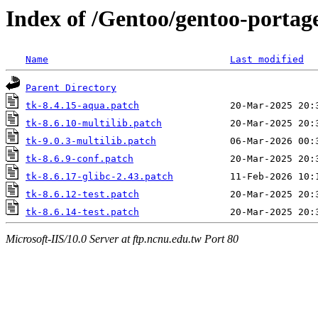
Index of /Gentoo/gentoo-portage
Name
Last modified
Parent Directory
tk-8.4.15-aqua.patch
tk-8.6.10-multilib.patch
tk-9.0.3-multilib.patch
tk-8.6.9-conf.patch
tk-8.6.17-glibc-2.43.patch
tk-8.6.12-test.patch
tk-8.6.14-test.patch
Microsoft-IIS/10.0 Server at ftp.ncnu.edu.tw Port 80