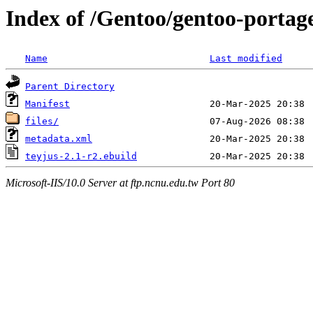
Index of /Gentoo/gentoo-portage
Name
Last modified
Parent Directory
Manifest
files/
metadata.xml
teyjus-2.1-r2.ebuild
Microsoft-IIS/10.0 Server at ftp.ncnu.edu.tw Port 80