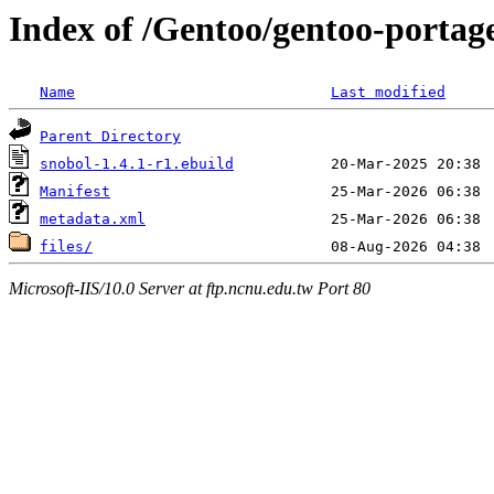
Index of /Gentoo/gentoo-portag
Name
Last modified
Parent Directory
snobol-1.4.1-r1.ebuild
Manifest
metadata.xml
files/
Microsoft-IIS/10.0 Server at ftp.ncnu.edu.tw Port 80