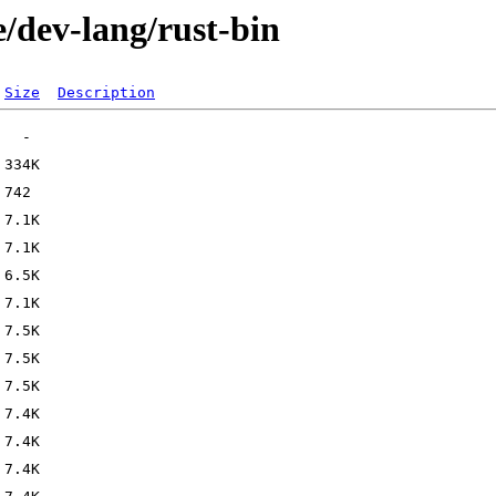
/dev-lang/rust-bin
Size
Description