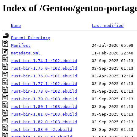
Index of /Gentoo/gentoo-portage
Name
Last modified
Parent Directory
Manifest
metadata.xml
rust-bin-1.74.1-r102.ebuild
rust-bin-1.75.0-r102.ebuild
rust-bin-1.76.0-r101.ebuild
rust-bin-1.77.1-r102.ebuild
rust-bin-1.78.0-r102.ebuild
rust-bin-1.79.0-r103.ebuild
rust-bin-1.80.1-r103.ebuild
rust-bin-1.81.0-r103.ebuild
rust-bin-1.82.0-r103.ebuild
rust-bin-1.83.0-r2.ebuild