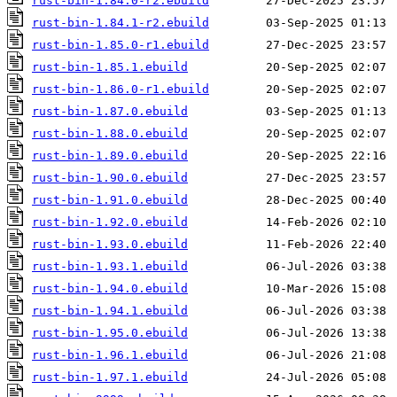
rust-bin-1.84.0-r2.ebuild
rust-bin-1.84.1-r2.ebuild
rust-bin-1.85.0-r1.ebuild
rust-bin-1.85.1.ebuild
rust-bin-1.86.0-r1.ebuild
rust-bin-1.87.0.ebuild
rust-bin-1.88.0.ebuild
rust-bin-1.89.0.ebuild
rust-bin-1.90.0.ebuild
rust-bin-1.91.0.ebuild
rust-bin-1.92.0.ebuild
rust-bin-1.93.0.ebuild
rust-bin-1.93.1.ebuild
rust-bin-1.94.0.ebuild
rust-bin-1.94.1.ebuild
rust-bin-1.95.0.ebuild
rust-bin-1.96.1.ebuild
rust-bin-1.97.1.ebuild