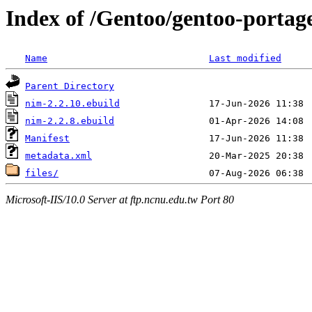
Index of /Gentoo/gentoo-portag
Name
Last modified
Parent Directory
nim-2.2.10.ebuild
nim-2.2.8.ebuild
Manifest
metadata.xml
files/
Microsoft-IIS/10.0 Server at ftp.ncnu.edu.tw Port 80