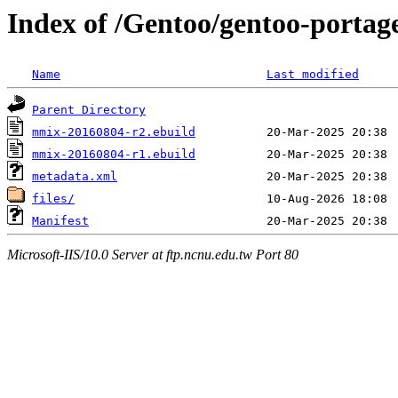
Index of /Gentoo/gentoo-porta
Name
Last modified
Parent Directory
mmix-20160804-r2.ebuild
mmix-20160804-r1.ebuild
metadata.xml
files/
Manifest
Microsoft-IIS/10.0 Server at ftp.ncnu.edu.tw Port 80