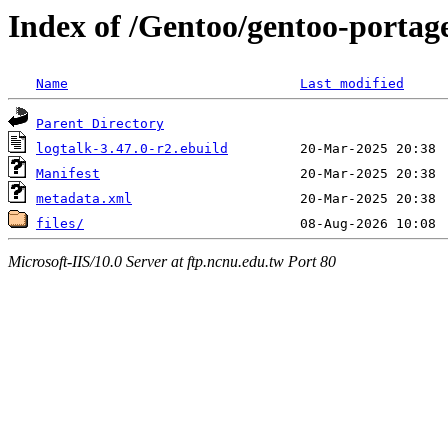
Index of /Gentoo/gentoo-portage
Name
Last modified
Parent Directory
logtalk-3.47.0-r2.ebuild
Manifest
metadata.xml
files/
Microsoft-IIS/10.0 Server at ftp.ncnu.edu.tw Port 80