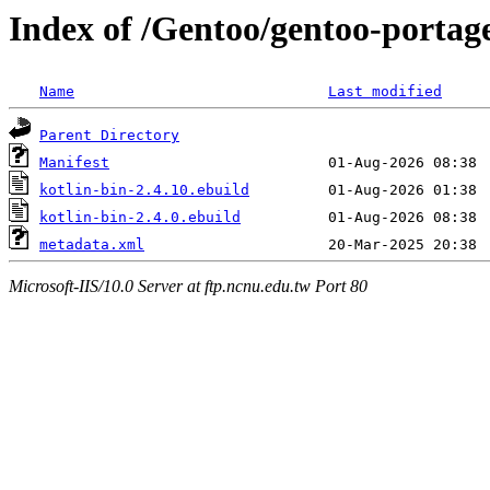
Index of /Gentoo/gentoo-portage
Name
Last modified
Parent Directory
Manifest
kotlin-bin-2.4.10.ebuild
kotlin-bin-2.4.0.ebuild
metadata.xml
Microsoft-IIS/10.0 Server at ftp.ncnu.edu.tw Port 80