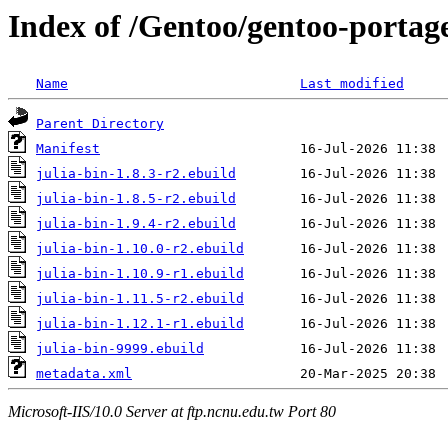
Index of /Gentoo/gentoo-portage
Name
Last modified
Parent Directory
Manifest
julia-bin-1.8.3-r2.ebuild
julia-bin-1.8.5-r2.ebuild
julia-bin-1.9.4-r2.ebuild
julia-bin-1.10.0-r2.ebuild
julia-bin-1.10.9-r1.ebuild
julia-bin-1.11.5-r2.ebuild
julia-bin-1.12.1-r1.ebuild
julia-bin-9999.ebuild
metadata.xml
Microsoft-IIS/10.0 Server at ftp.ncnu.edu.tw Port 80