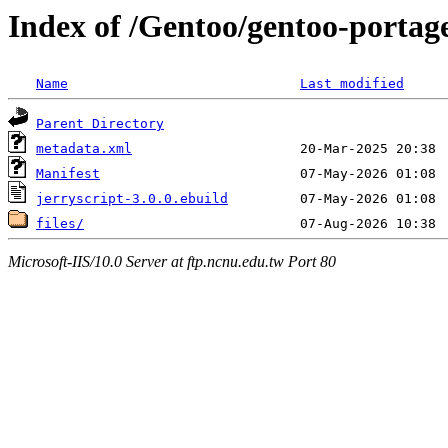
Index of /Gentoo/gentoo-portage
Name
Last modified
Parent Directory
metadata.xml
Manifest
jerryscript-3.0.0.ebuild
files/
Microsoft-IIS/10.0 Server at ftp.ncnu.edu.tw Port 80