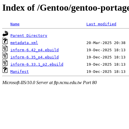
Index of /Gentoo/gentoo-portag
Name
Last modified
Parent Directory
metadata.xml
inform-6.42_p4.ebuild
inform-6.35_p4.ebuild
inform-6.33.1_p2.ebuild
Manifest
Microsoft-IIS/10.0 Server at ftp.ncnu.edu.tw Port 80