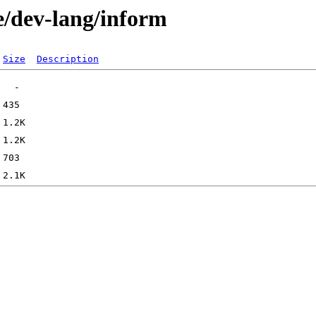
e/dev-lang/inform
Size
Description