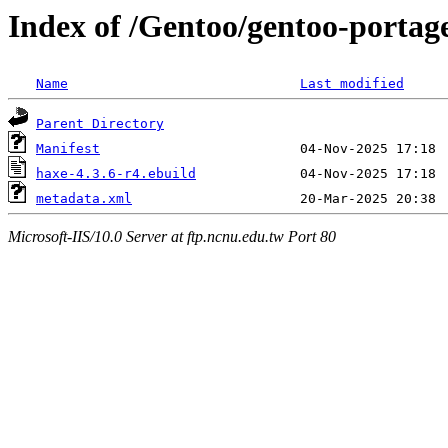
Index of /Gentoo/gentoo-portag
Name
Last modified
Parent Directory
Manifest
haxe-4.3.6-r4.ebuild
metadata.xml
Microsoft-IIS/10.0 Server at ftp.ncnu.edu.tw Port 80