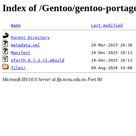
Index of /Gentoo/gentoo-portag
Name
Last modified
Parent Directory
metadata.xml
Manifest
gforth-0.7.3-r2.ebuild
files/
Microsoft-IIS/10.0 Server at ftp.ncnu.edu.tw Port 80