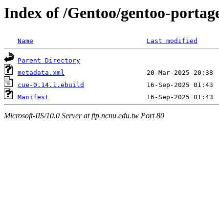
Index of /Gentoo/gentoo-portag
Name
Last modified
Parent Directory
metadata.xml
cue-0.14.1.ebuild
Manifest
Microsoft-IIS/10.0 Server at ftp.ncnu.edu.tw Port 80