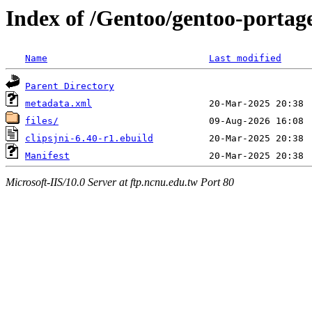
Index of /Gentoo/gentoo-portage
Name
Last modified
Parent Directory
metadata.xml
files/
clipsjni-6.40-r1.ebuild
Manifest
Microsoft-IIS/10.0 Server at ftp.ncnu.edu.tw Port 80