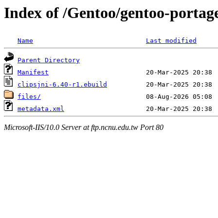
Index of /Gentoo/gentoo-portage
Name
Last modified
Parent Directory
Manifest
clipsjni-6.40-r1.ebuild
files/
metadata.xml
Microsoft-IIS/10.0 Server at ftp.ncnu.edu.tw Port 80