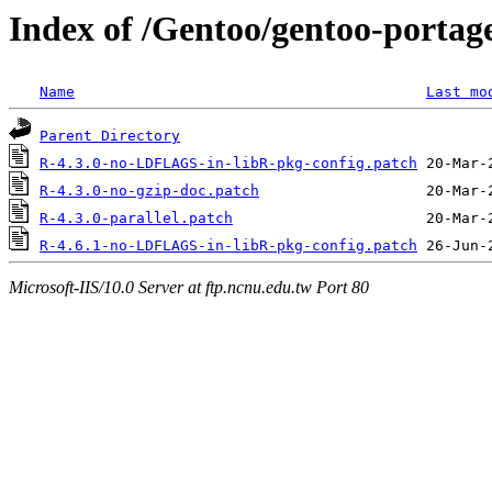
Index of /Gentoo/gentoo-portage
Name
Last mo
Parent Directory
R-4.3.0-no-LDFLAGS-in-libR-pkg-config.patch
R-4.3.0-no-gzip-doc.patch
R-4.3.0-parallel.patch
R-4.6.1-no-LDFLAGS-in-libR-pkg-config.patch
Microsoft-IIS/10.0 Server at ftp.ncnu.edu.tw Port 80