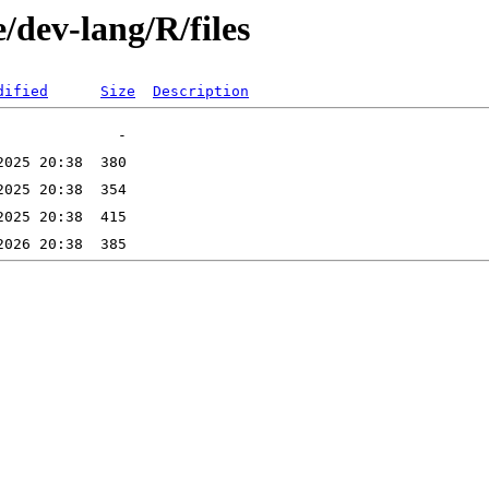
/dev-lang/R/files
dified
Size
Description