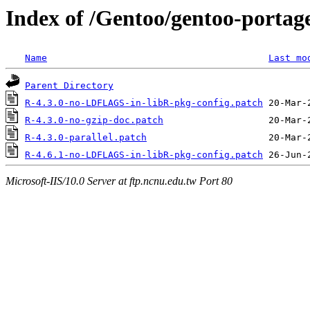
Index of /Gentoo/gentoo-portage
Name
Last mo
Parent Directory
R-4.3.0-no-LDFLAGS-in-libR-pkg-config.patch
R-4.3.0-no-gzip-doc.patch
R-4.3.0-parallel.patch
R-4.6.1-no-LDFLAGS-in-libR-pkg-config.patch
Microsoft-IIS/10.0 Server at ftp.ncnu.edu.tw Port 80