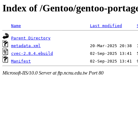
Index of /Gentoo/gentoo-portag
Name
Last modified
Parent Directory
metadata.xml
cvec-2.8.4.ebuild
Manifest
Microsoft-IIS/10.0 Server at ftp.ncnu.edu.tw Port 80