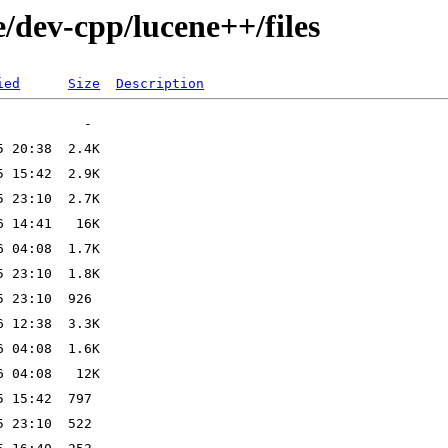
/dev-cpp/lucene++/files
ied
Size
Description