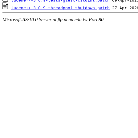
lucene++-3.0.9-tests-gtest-cstdint.patch
lucene++-3.0.9-threadpool-shutdown.patch
Microsoft-IIS/10.0 Server at ftp.ncnu.edu.tw Port 80