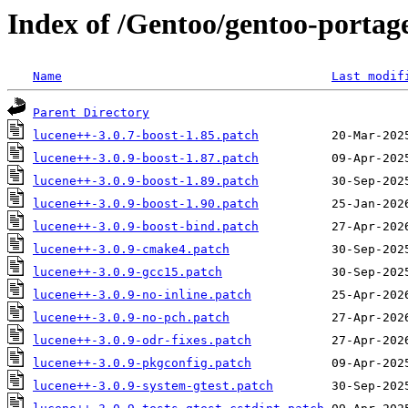
Index of /Gentoo/gentoo-portage
Name
Last modif
Parent Directory
lucene++-3.0.7-boost-1.85.patch
lucene++-3.0.9-boost-1.87.patch
lucene++-3.0.9-boost-1.89.patch
lucene++-3.0.9-boost-1.90.patch
lucene++-3.0.9-boost-bind.patch
lucene++-3.0.9-cmake4.patch
lucene++-3.0.9-gcc15.patch
lucene++-3.0.9-no-inline.patch
lucene++-3.0.9-no-pch.patch
lucene++-3.0.9-odr-fixes.patch
lucene++-3.0.9-pkgconfig.patch
lucene++-3.0.9-system-gtest.patch