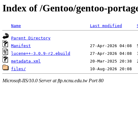
Index of /Gentoo/gentoo-portag
Name
Last modified
Parent Directory
Manifest
lucene++-3.0.9-r2.ebuild
metadata.xml
files/
Microsoft-IIS/10.0 Server at ftp.ncnu.edu.tw Port 80