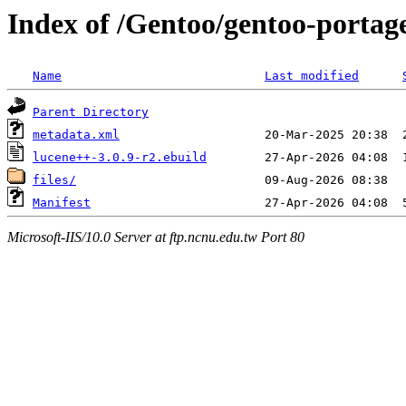
Index of /Gentoo/gentoo-portag
Name
Last modified
Parent Directory
metadata.xml
lucene++-3.0.9-r2.ebuild
files/
Manifest
Microsoft-IIS/10.0 Server at ftp.ncnu.edu.tw Port 80