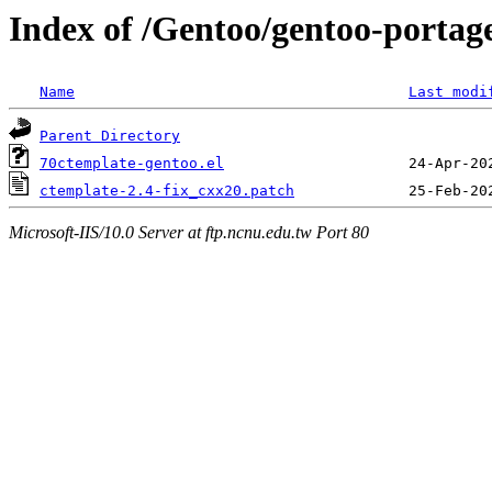
Index of /Gentoo/gentoo-portage
Name
Last modi
Parent Directory
70ctemplate-gentoo.el
ctemplate-2.4-fix_cxx20.patch
Microsoft-IIS/10.0 Server at ftp.ncnu.edu.tw Port 80