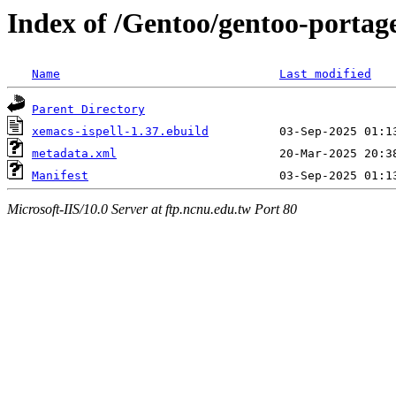
Index of /Gentoo/gentoo-portag
Name
Last modified
Parent Directory
xemacs-ispell-1.37.ebuild
metadata.xml
Manifest
Microsoft-IIS/10.0 Server at ftp.ncnu.edu.tw Port 80