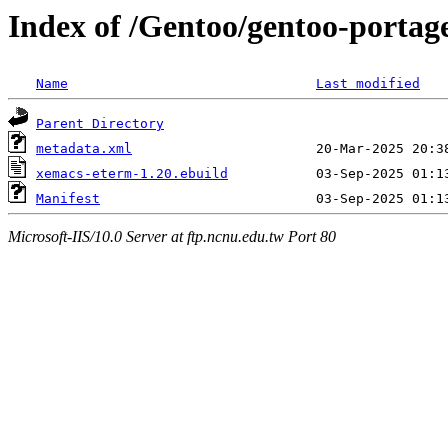
Index of /Gentoo/gentoo-porta
Name
Last modified
Parent Directory
metadata.xml
xemacs-eterm-1.20.ebuild
Manifest
Microsoft-IIS/10.0 Server at ftp.ncnu.edu.tw Port 80