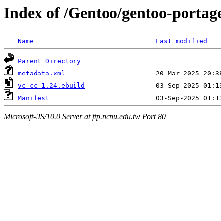
Index of /Gentoo/gentoo-portag
Name
Last modified
Parent Directory
metadata.xml
vc-cc-1.24.ebuild
Manifest
Microsoft-IIS/10.0 Server at ftp.ncnu.edu.tw Port 80