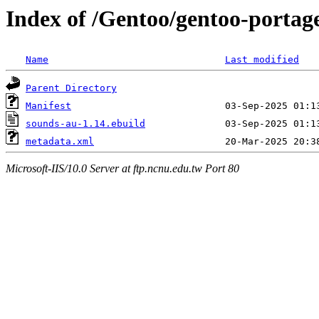
Index of /Gentoo/gentoo-porta
Name
Last modified
Parent Directory
Manifest
sounds-au-1.14.ebuild
metadata.xml
Microsoft-IIS/10.0 Server at ftp.ncnu.edu.tw Port 80