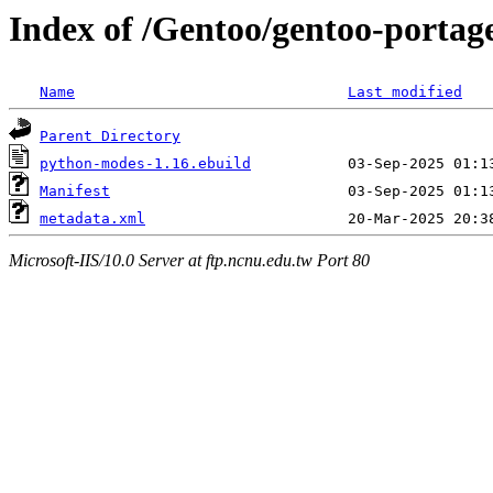
Index of /Gentoo/gentoo-porta
Name
Last modified
Parent Directory
python-modes-1.16.ebuild
Manifest
metadata.xml
Microsoft-IIS/10.0 Server at ftp.ncnu.edu.tw Port 80