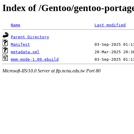
Index of /Gentoo/gentoo-port
Name
Last modified
Parent Directory
Manifest
metadata.xml
mmm-mode-1.09.ebuild
Microsoft-IIS/10.0 Server at ftp.ncnu.edu.tw Port 80