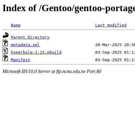
Index of /Gentoo/gentoo-porta
Name
Last modified
Parent Directory
metadata.xml
hyperbole-1.23.ebuild
Manifest
Microsoft-IIS/10.0 Server at ftp.ncnu.edu.tw Port 80