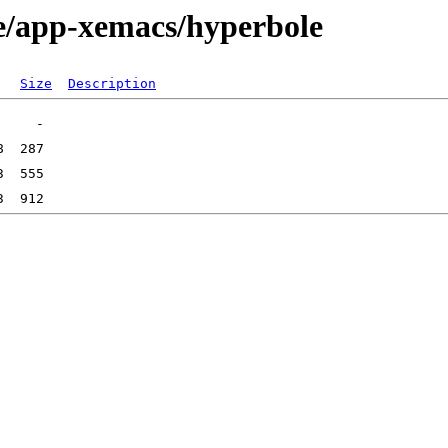
ge/app-xemacs/hyperbole
Size
Description