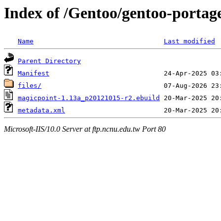
Index of /Gentoo/gentoo-portag
Name
Last modified
Parent Directory
Manifest
files/
magicpoint-1.13a_p20121015-r2.ebuild
metadata.xml
Microsoft-IIS/10.0 Server at ftp.ncnu.edu.tw Port 80