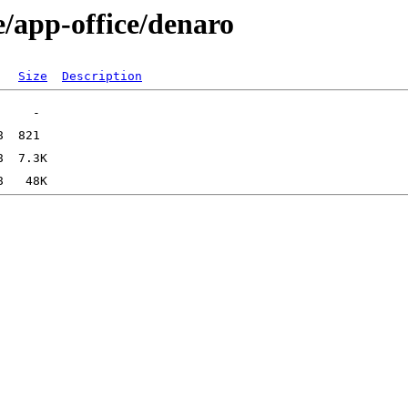
e/app-office/denaro
Size
Description