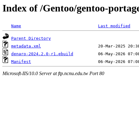
Index of /Gentoo/gentoo-portag
Name
Last modified
Parent Directory
metadata.xml
denaro-2024.2.0-r1.ebuild
Manifest
Microsoft-IIS/10.0 Server at ftp.ncnu.edu.tw Port 80