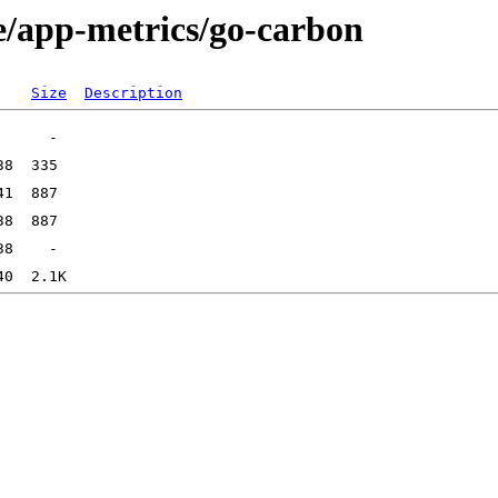
e/app-metrics/go-carbon
Size
Description