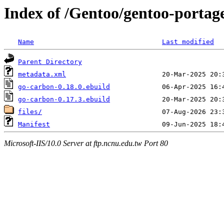
Index of /Gentoo/gentoo-portag
Name
Last modified
Parent Directory
metadata.xml
go-carbon-0.18.0.ebuild
go-carbon-0.17.3.ebuild
files/
Manifest
Microsoft-IIS/10.0 Server at ftp.ncnu.edu.tw Port 80