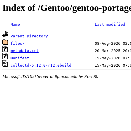
Index of /Gentoo/gentoo-portage
Name
Last modified
Parent Directory
files/
metadata.xml
Manifest
collectd-5.12.0-r12.ebuild
Microsoft-IIS/10.0 Server at ftp.ncnu.edu.tw Port 80