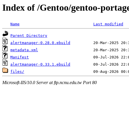
Index of /Gentoo/gentoo-portag
Name
Last modified
Parent Directory
alertmanager-0.28.0.ebuild
metadata.xml
Manifest
alertmanager-0.33.1.ebuild
files/
Microsoft-IIS/10.0 Server at ftp.ncnu.edu.tw Port 80