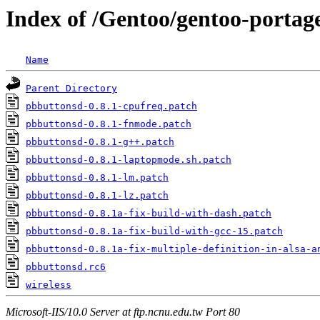
Index of /Gentoo/gentoo-portage
Name
Parent Directory
pbbuttonsd-0.8.1-cpufreq.patch
pbbuttonsd-0.8.1-fnmode.patch
pbbuttonsd-0.8.1-g++.patch
pbbuttonsd-0.8.1-laptopmode.sh.patch
pbbuttonsd-0.8.1-lm.patch
pbbuttonsd-0.8.1-lz.patch
pbbuttonsd-0.8.1a-fix-build-with-dash.patch
pbbuttonsd-0.8.1a-fix-build-with-gcc-15.patch
pbbuttonsd-0.8.1a-fix-multiple-definition-in-alsa-a
pbbuttonsd.rc6
wireless
Microsoft-IIS/10.0 Server at ftp.ncnu.edu.tw Port 80