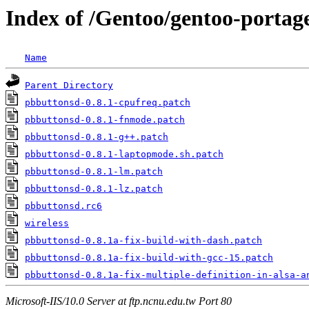
Index of /Gentoo/gentoo-portage
Name
Parent Directory
pbbuttonsd-0.8.1-cpufreq.patch
pbbuttonsd-0.8.1-fnmode.patch
pbbuttonsd-0.8.1-g++.patch
pbbuttonsd-0.8.1-laptopmode.sh.patch
pbbuttonsd-0.8.1-lm.patch
pbbuttonsd-0.8.1-lz.patch
pbbuttonsd.rc6
wireless
pbbuttonsd-0.8.1a-fix-build-with-dash.patch
pbbuttonsd-0.8.1a-fix-build-with-gcc-15.patch
pbbuttonsd-0.8.1a-fix-multiple-definition-in-alsa-a
Microsoft-IIS/10.0 Server at ftp.ncnu.edu.tw Port 80