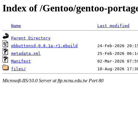
Index of /Gentoo/gentoo-portag
Name
Last modified
Parent Directory
pbbuttonsd-0.8.1a-r1.ebuild
metadata.xml
Manifest
files/
Microsoft-IIS/10.0 Server at ftp.ncnu.edu.tw Port 80