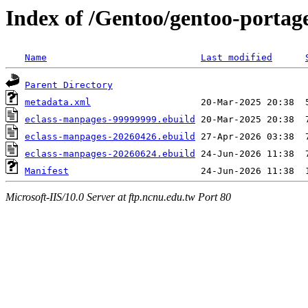
Index of /Gentoo/gentoo-portag
Name
Last modified
Parent Directory
metadata.xml
eclass-manpages-99999999.ebuild
eclass-manpages-20260426.ebuild
eclass-manpages-20260624.ebuild
Manifest
Microsoft-IIS/10.0 Server at ftp.ncnu.edu.tw Port 80