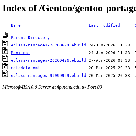
Index of /Gentoo/gentoo-portag
Name
Last modified
Parent Directory
eclass-manpages-20260624.ebuild
Manifest
eclass-manpages-20260426.ebuild
metadata.xml
eclass-manpages-99999999.ebuild
Microsoft-IIS/10.0 Server at ftp.ncnu.edu.tw Port 80