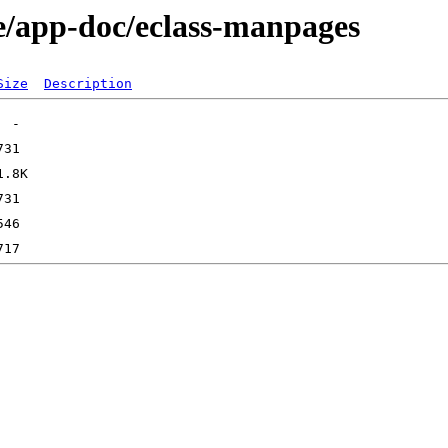
e/app-doc/eclass-manpages
Size
Description