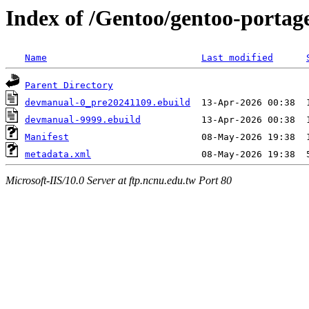
Index of /Gentoo/gentoo-porta
Name
Last modified
Parent Directory
devmanual-0_pre20241109.ebuild
devmanual-9999.ebuild
Manifest
metadata.xml
Microsoft-IIS/10.0 Server at ftp.ncnu.edu.tw Port 80