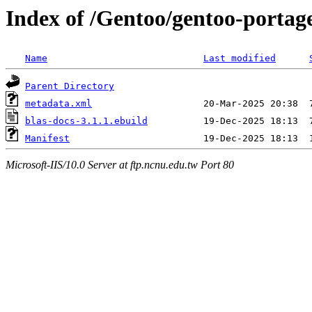
Index of /Gentoo/gentoo-portag
Name
Last modified
Parent Directory
metadata.xml
blas-docs-3.1.1.ebuild
Manifest
Microsoft-IIS/10.0 Server at ftp.ncnu.edu.tw Port 80