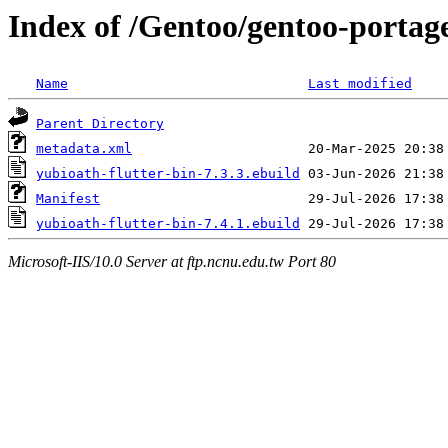
Index of /Gentoo/gentoo-portage
Name
Last modified
Parent Directory
metadata.xml
yubioath-flutter-bin-7.3.3.ebuild
Manifest
yubioath-flutter-bin-7.4.1.ebuild
Microsoft-IIS/10.0 Server at ftp.ncnu.edu.tw Port 80