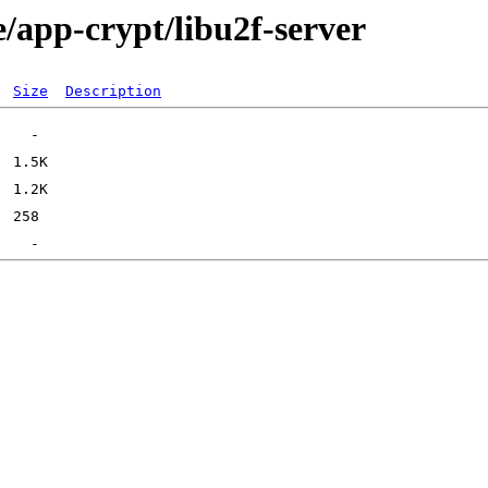
/app-crypt/libu2f-server
Size
Description