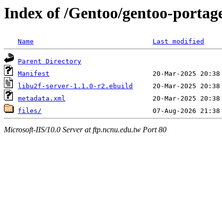
Index of /Gentoo/gentoo-portage
Name
Last modified
Parent Directory
Manifest
libu2f-server-1.1.0-r2.ebuild
metadata.xml
files/
Microsoft-IIS/10.0 Server at ftp.ncnu.edu.tw Port 80