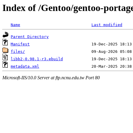
Index of /Gentoo/gentoo-portag
Name
Last modified
Parent Directory
Manifest
files/
libb2-0.98.1-r3.ebuild
metadata.xml
Microsoft-IIS/10.0 Server at ftp.ncnu.edu.tw Port 80